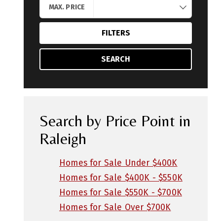
MAX. PRICE
FILTERS
SEARCH
Search by Price Point in
Raleigh
Homes for Sale Under $400K
Homes for Sale $400K - $550K
Homes for Sale $550K - $700K
Homes for Sale Over $700K