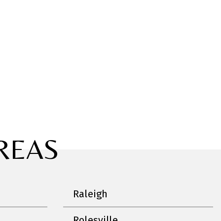
REAS
Raleigh
Rolesville