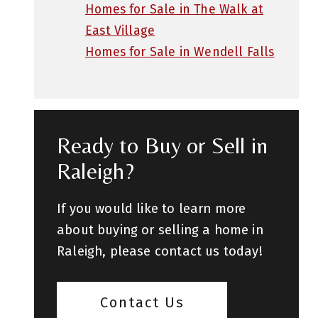
Homes for Sale in The Walk at
East Village
Homes for Sale in Wendell Falls
Ready to Buy or Sell in
Raleigh?
If you would like to learn more
about buying or selling a home in
Raleigh, please contact us today!
Contact Us