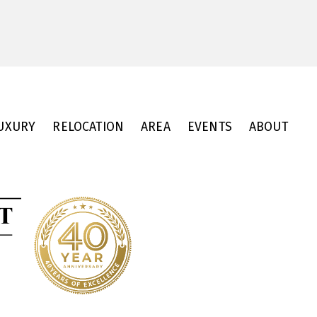
UXURY
RELOCATION
AREA
EVENTS
ABOUT