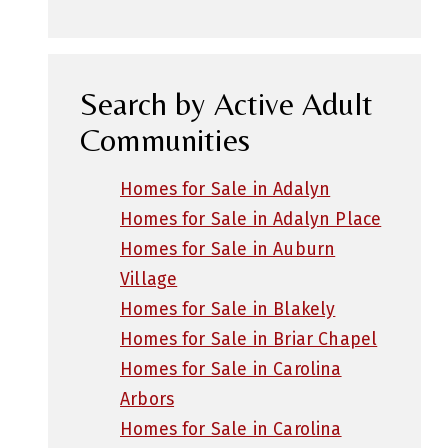
Search by Active Adult
Communities
Homes for Sale in Adalyn
Homes for Sale in Adalyn Place
Homes for Sale in Auburn
Village
Homes for Sale in Blakely
Homes for Sale in Briar Chapel
Homes for Sale in Carolina
Arbors
Homes for Sale in Carolina