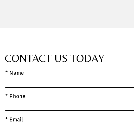
CONTACT US TODAY
* Name
* Phone
* Email