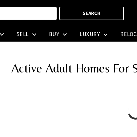
SEARCH
SELL
BUY
LUXURY
RELOC
Active Adult Homes For S