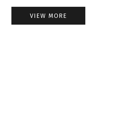
VIEW MORE