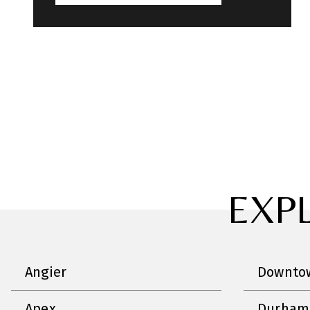
EXP
Angier
Downtow
Apex
Durham