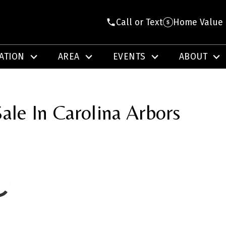
Call or Text
Home Value
ATION
AREA
EVENTS
ABOUT
ale In Carolina Arbors