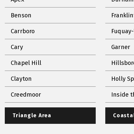
Benson
Frankli
Carrboro
Fuquay-
Cary
Garner
Chapel Hill
Hillsbo
Clayton
Holly S
Creedmoor
Inside t
Triangle Area
Coasta