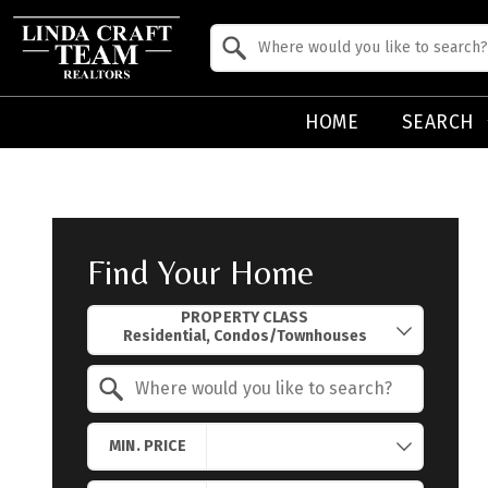
Property Quick Search
Search by Location
HOME
SEARCH
Find Your Home
Property Quick Search
PROPERTY CLASS
Search by Location
MIN. PRICE