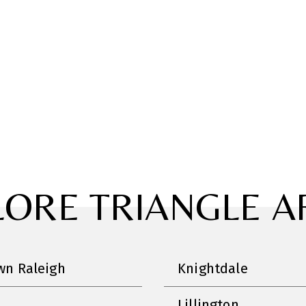
LORE TRIANGLE A
n Raleigh
Knightdale
Lillington