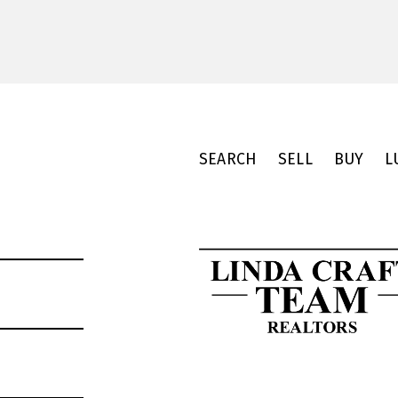
SEARCH
SELL
BUY
L