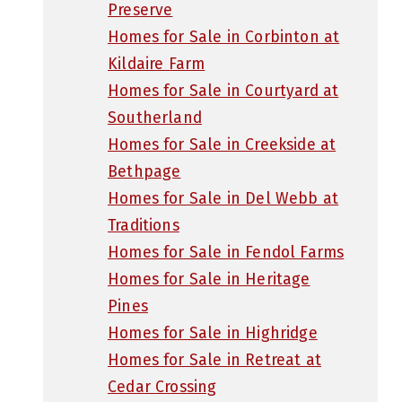
Preserve
Homes for Sale in Corbinton at
Kildaire Farm
Homes for Sale in Courtyard at
Southerland
Homes for Sale in Creekside at
Bethpage
Homes for Sale in Del Webb at
Traditions
Homes for Sale in Fendol Farms
Homes for Sale in Heritage
Pines
Homes for Sale in Highridge
Homes for Sale in Retreat at
Cedar Crossing