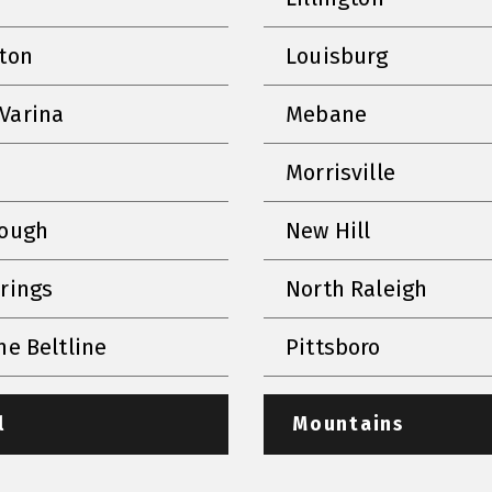
nton
Louisburg
Varina
Mebane
Morrisville
rough
New Hill
prings
North Raleigh
he Beltline
Pittsboro
l
Mountains