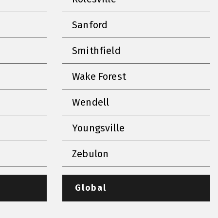
Sanford
Smithfield
Wake Forest
Wendell
Youngsville
Zebulon
Global