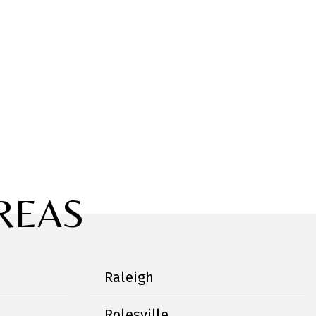
REAS
Raleigh
Rolesville