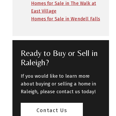
Homes for Sale in The Walk at
East Village
Homes for Sale in Wendell Falls
Ready to Buy or Sell in
Raleigh?
If you would like to learn more
about buying or selling a home in
Raleigh, please contact us today!
Contact Us