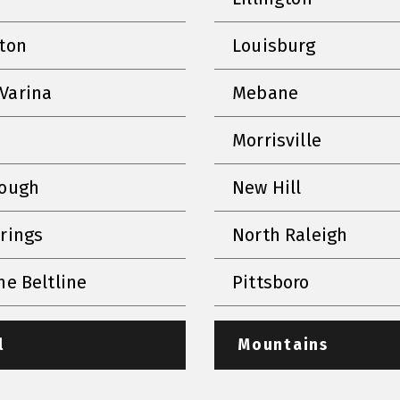
nton
Louisburg
Varina
Mebane
Morrisville
rough
New Hill
prings
North Raleigh
he Beltline
Pittsboro
l
Mountains