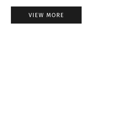
VIEW MORE