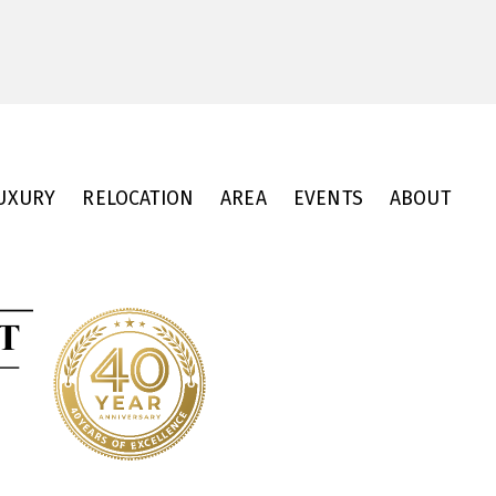
UXURY
RELOCATION
AREA
EVENTS
ABOUT