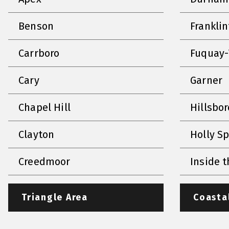
Benson
Frankli
Carrboro
Fuquay-
Cary
Garner
Chapel Hill
Hillsbo
Clayton
Holly S
Creedmoor
Inside t
Triangle Area
Coasta