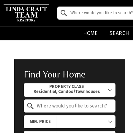
Property Quick Search
Search by Location
HOME
SEARCH
Find Your Home
Property Quick Search
PROPERTY CLASS
Search by Location
MIN. PRICE