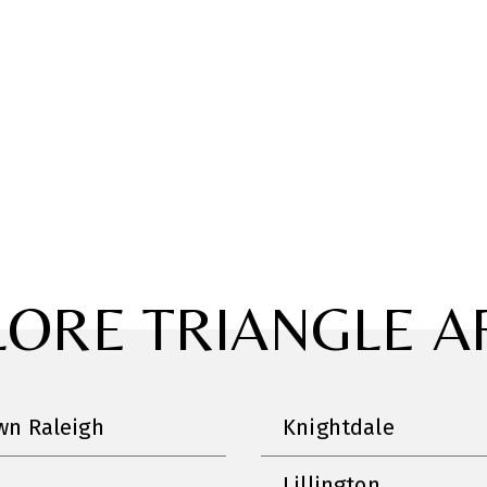
LORE TRIANGLE A
n Raleigh
Knightdale
Lillington