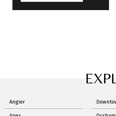
EXP
Angier
Downtow
Apex
Durham