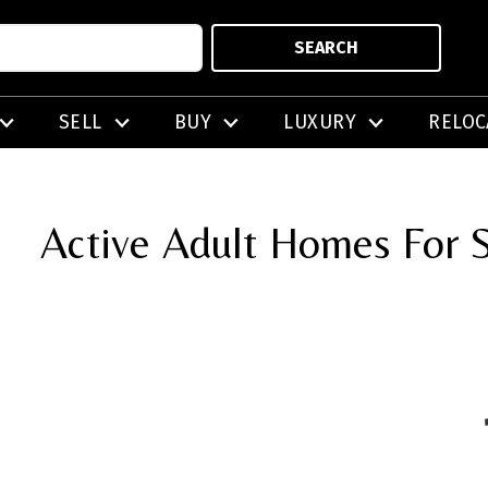
SEARCH
SELL
BUY
LUXURY
RELOC
Active Adult Homes For S