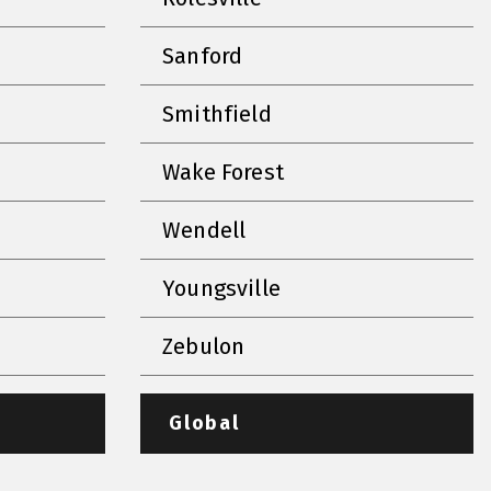
Sanford
Smithfield
Wake Forest
Wendell
Youngsville
Zebulon
Global