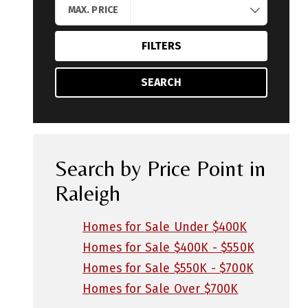
MAX. PRICE
FILTERS
SEARCH
Search by Price Point in
Raleigh
Homes for Sale Under $400K
Homes for Sale $400K - $550K
Homes for Sale $550K - $700K
Homes for Sale Over $700K