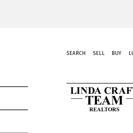
SEARCH
SELL
BUY
L