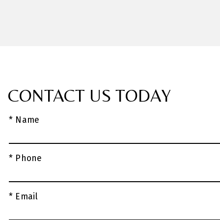
CONTACT US TODAY
* Name
* Phone
* Email