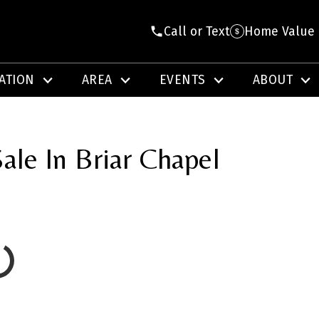
Call or Text
Home Value
ATION
AREA
EVENTS
ABOUT
ale In Briar Chapel