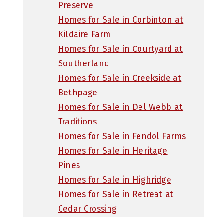
Preserve
Homes for Sale in Corbinton at
Kildaire Farm
Homes for Sale in Courtyard at
Southerland
Homes for Sale in Creekside at
Bethpage
Homes for Sale in Del Webb at
Traditions
Homes for Sale in Fendol Farms
Homes for Sale in Heritage
Pines
Homes for Sale in Highridge
Homes for Sale in Retreat at
Cedar Crossing