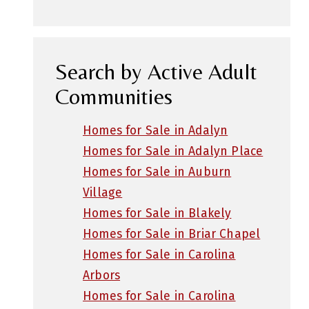
Search by Active Adult
Communities
Homes for Sale in Adalyn
Homes for Sale in Adalyn Place
Homes for Sale in Auburn
Village
Homes for Sale in Blakely
Homes for Sale in Briar Chapel
Homes for Sale in Carolina
Arbors
Homes for Sale in Carolina