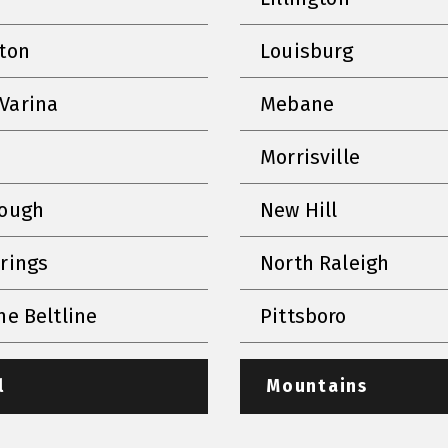
nton
Louisburg
Varina
Mebane
Morrisville
rough
New Hill
prings
North Raleigh
he Beltline
Pittsboro
l
Mountains