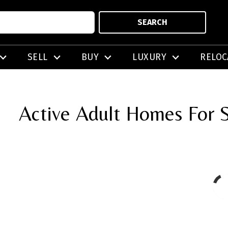
SEARCH
SELL
BUY
LUXURY
RELOC
Active Adult Homes For S