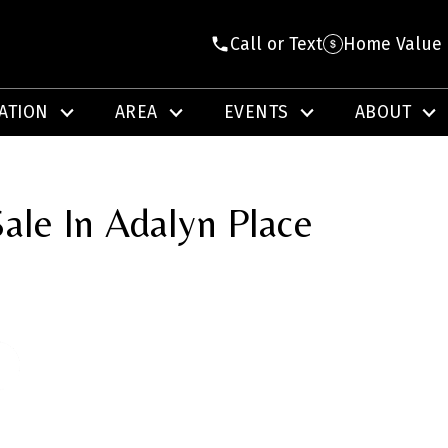
Call or Text
Home Value
ATION
AREA
EVENTS
ABOUT
ale In Adalyn Place