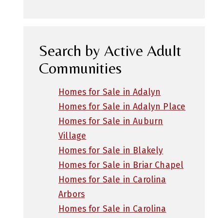
Search by Active Adult
Communities
Homes for Sale in Adalyn
Homes for Sale in Adalyn Place
Homes for Sale in Auburn
Village
Homes for Sale in Blakely
Homes for Sale in Briar Chapel
Homes for Sale in Carolina
Arbors
Homes for Sale in Carolina