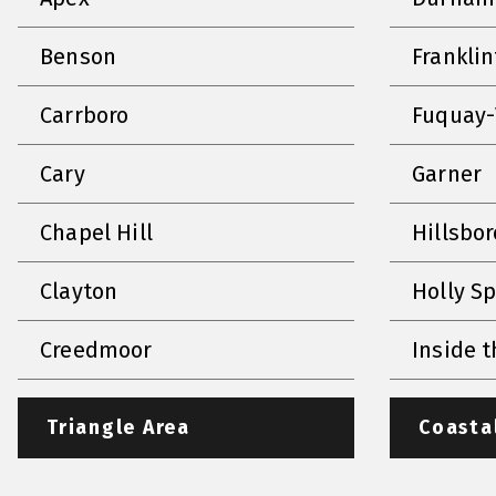
Benson
Frankli
Carrboro
Fuquay-
Cary
Garner
Chapel Hill
Hillsbo
Clayton
Holly S
Creedmoor
Inside t
Triangle Area
Coasta