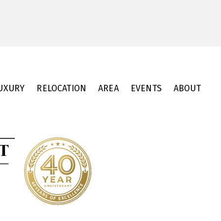
UXURY
RELOCATION
AREA
EVENTS
ABOUT