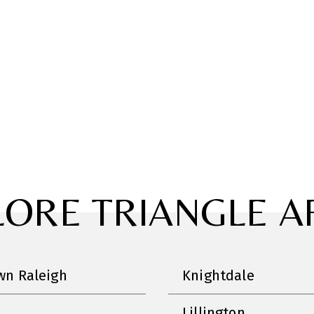
LORE TRIANGLE A
n Raleigh
Knightdale
Lillington