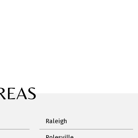
REAS
Raleigh
Rolesville