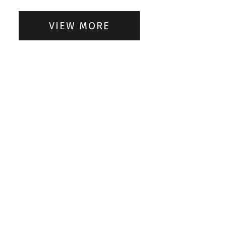
VIEW MORE