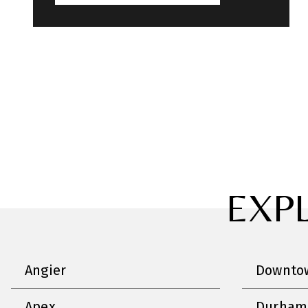
EXP
Angier
Downtow
Apex
Durham