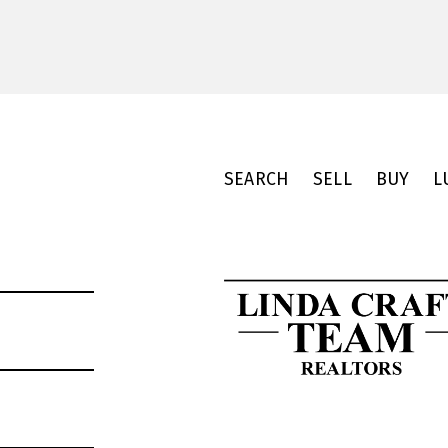
SEARCH
SELL
BUY
L