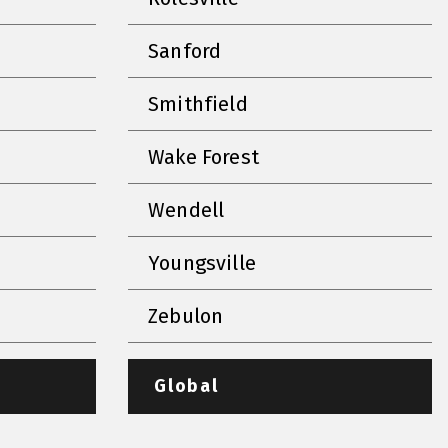
Sanford
Smithfield
Wake Forest
Wendell
Youngsville
Zebulon
Global