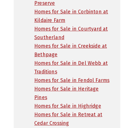
Preserve
Homes for Sale in Corbinton at
Kildaire Farm
Homes for Sale in Courtyard at
Southerland
Homes for Sale in Creekside at
Bethpage
Homes for Sale in Del Webb at
Traditions
Homes for Sale in Fendol Farms
Homes for Sale in Heritage
Pines
Homes for Sale in Highridge
Homes for Sale in Retreat at
Cedar Crossing