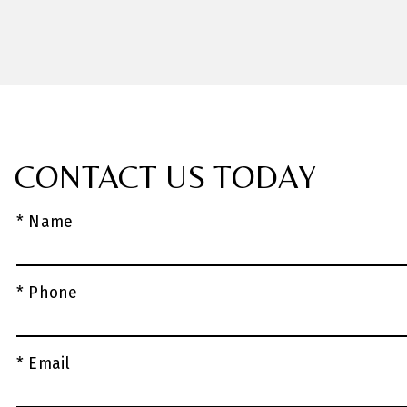
CONTACT US TODAY
* Name
* Phone
* Email