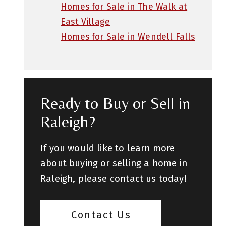
Homes for Sale in The Walk at
East Village
Homes for Sale in Wendell Falls
Ready to Buy or Sell in
Raleigh?
If you would like to learn more
about buying or selling a home in
Raleigh, please contact us today!
Contact Us