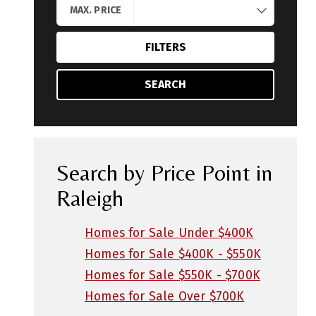
MAX. PRICE
FILTERS
SEARCH
Search by Price Point in
Raleigh
Homes for Sale Under $400K
Homes for Sale $400K - $550K
Homes for Sale $550K - $700K
Homes for Sale Over $700K