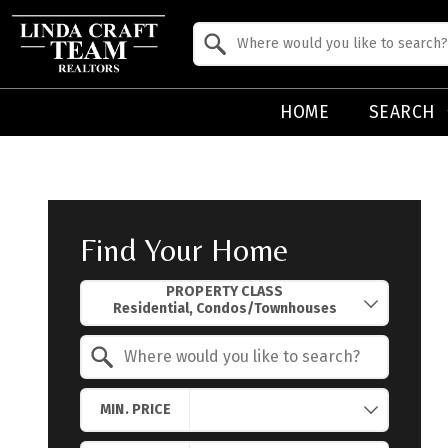
Property Quick Search
Search by Location
HOME
SEARCH
Find Your Home
Property Quick Search
PROPERTY CLASS
Search by Location
MIN. PRICE