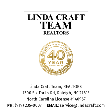
Linda Craft Team, REALTORS
7300 Six Forks Rd, Raleigh, NC 27615
North Carolina License #
140967
PH:
(919) 235-0007
EMAIL:
service@lindacraft.com