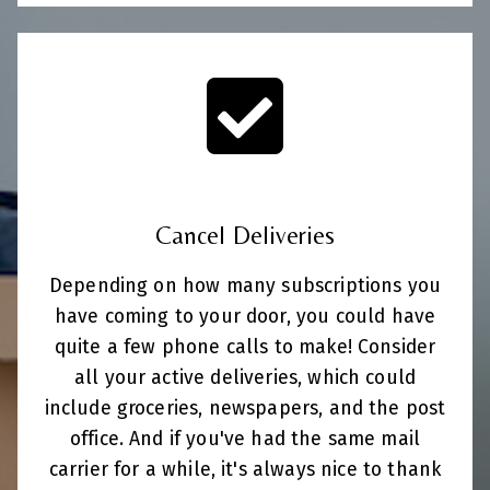
Cancel Deliveries
Depending on how many subscriptions you
have coming to your door, you could have
quite a few phone calls to make! Consider
all your active deliveries, which could
include groceries, newspapers, and the post
office. And if you've had the same mail
carrier for a while, it's always nice to thank