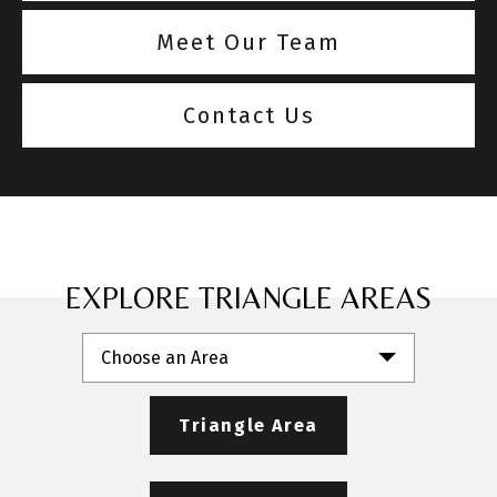
Meet Our Team
Contact Us
EXPLORE TRIANGLE AREAS
Choose an Area
Triangle Area