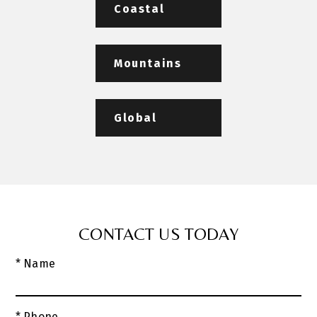
Coastal
Mountains
Global
CONTACT US TODAY
* Name
* Phone