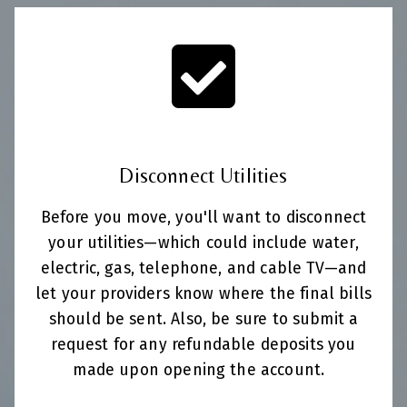
Disconnect Utilities
Before you move, you'll want to disconnect
your utilities—which could include water,
electric, gas, telephone, and cable TV—and
let your providers know where the final bills
should be sent. Also, be sure to submit a
request for any refundable deposits you
made upon opening the account.