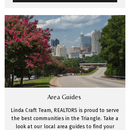
Area Guides
Linda Craft Team, REALTORS is proud to serve
the best communities in the Triangle. Take a
look at our local area guides to find your