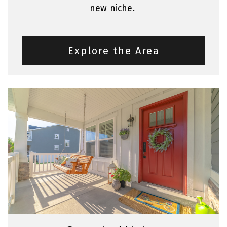
new niche.
Explore the Area