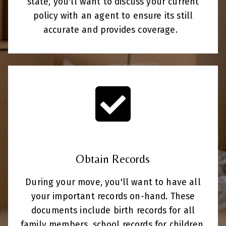
state, you'll want to discuss your current
policy with an agent to ensure its still
accurate and provides coverage.
Obtain Records
During your move, you'll want to have all
your important records on-hand. These
documents include birth records for all
family members, school records for children,