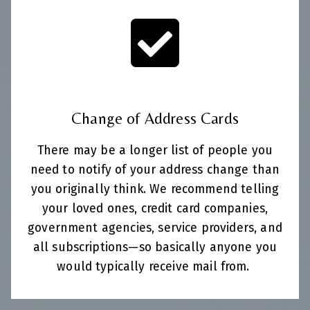
Change of Address Cards
There may be a longer list of people you
need to notify of your address change than
you originally think. We recommend telling
your loved ones, credit card companies,
government agencies, service providers, and
all subscriptions—so basically anyone you
would typically receive mail from.