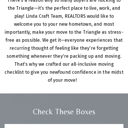
There’s a reason why so many buyers are flocking to
the Triangle—it’s the perfect place to live, work, and
play! Linda Craft Team, REALTORS would like to
welcome you to your new hometown, and most
importantly, make your move to the Triangle as stress-
free as possible.
We get it—everyone experiences that
recurring thought of feeling like they're forgetting
something whenever they're packing up and moving.
That's why we crafted our all-inclusive moving
checklist to give you newfound confidence in the midst
of your move!
Check These Boxes