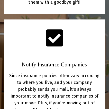
them with a goodbye gift!
Notify Insurance Companies
Since insurance policies often vary according
to where you live, and your company
probably sends you mail, it's always
important to notify insurance companies of
your move. Plus, if you're moving out of