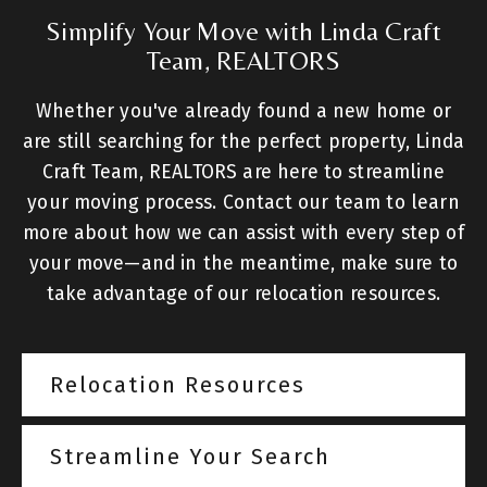
Simplify Your Move with Linda Craft
Team, REALTORS
Whether you've already found a new home or
are still searching for the perfect property, Linda
Craft Team, REALTORS are here to streamline
your moving process. Contact our team to learn
more about how we can assist with every step of
your move—and in the meantime, make sure to
take advantage of our relocation resources.
Relocation Resources
Streamline Your Search