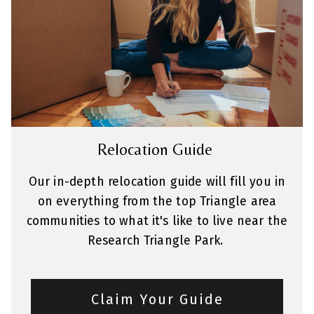
Relocation Guide
Our in-depth relocation guide will fill you in
on everything from the top Triangle area
communities to what it's like to live near the
Research Triangle Park.
Claim Your Guide