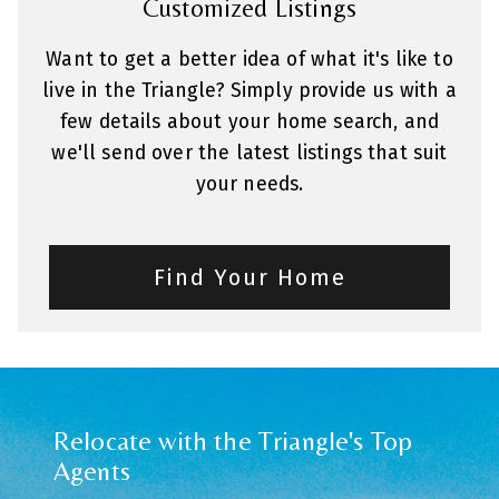
Customized Listings
Want to get a better idea of what it's like to
live in the Triangle? Simply provide us with a
few details about your home search, and
we'll send over the latest listings that suit
your needs.
Find Your Home
Relocate with the Triangle's Top
Agents