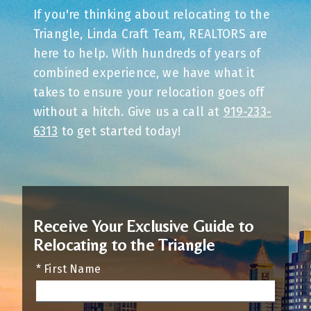
If you're thinking about relocating to the
Triangle, Linda Craft Team, REALTORS are
here to help. With hundreds of years of
combined experience, we have what it
takes to ensure your relocation goes off
without a hitch. Give us a call at
919-233-
6313
to get started today!
Receive Your Exclusive Guide to
Relocating to the Triangle
* First Name