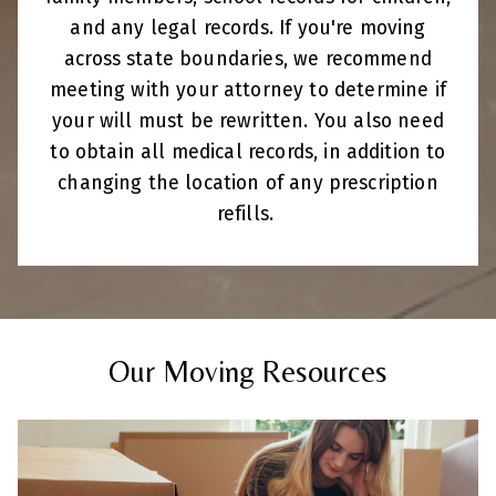
and any legal records. If you're moving
across state boundaries, we recommend
meeting with your attorney to determine if
your will must be rewritten. You also need
to obtain all medical records, in addition to
changing the location of any prescription
refills.
Our Moving Resources