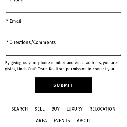
* Email
* Questions/Comments
By giving us your phone number and email address, you are
giving Linda Craft Team Realtors permission to contact you.
SEARCH
SELL
BUY
LUXURY
RELOCATION
AREA
EVENTS
ABOUT