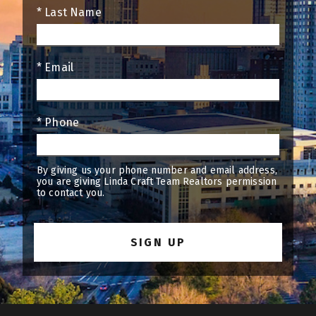
* Last Name
* Email
* Phone
By giving us your phone number and email address,
you are giving Linda Craft Team Realtors permission
to contact you.