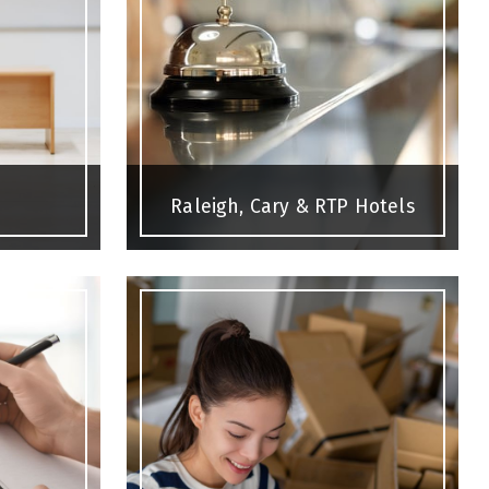
Raleigh, Cary & RTP Hotels