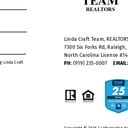
Linda Craft Team, REALTO
7300 Six Forks Rd, Raleigh,
North Carolina License #
1
g Linda Craft
PH:
(919) 235-0007
EMAIL