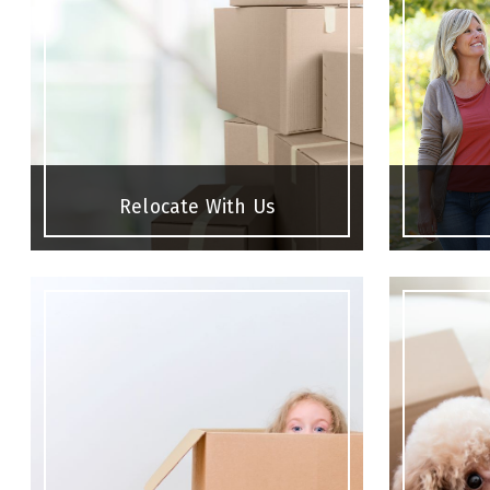
Relocate With Us