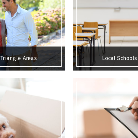
Triangle Areas
Local Schools