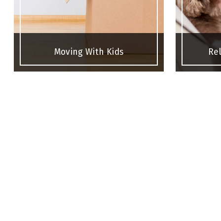
Moving With Kids
Rel