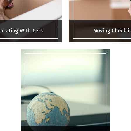
ocating With Pets
Moving Checkli