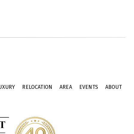
UXURY
RELOCATION
AREA
EVENTS
ABOUT