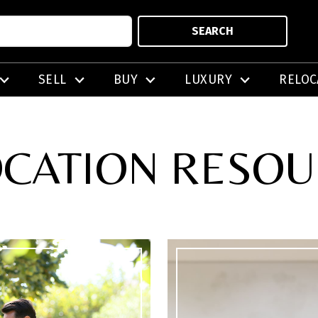
SEARCH
SELL
BUY
LUXURY
RELOC
CATION RESO