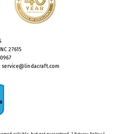
RS
 NC 27615
40967
:
service@lindacraft.com