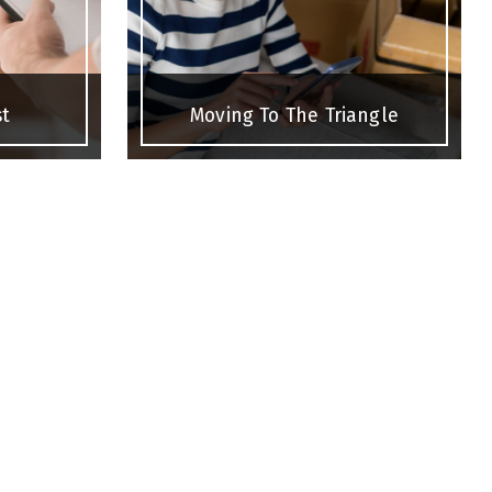
st
Moving To The Triangle