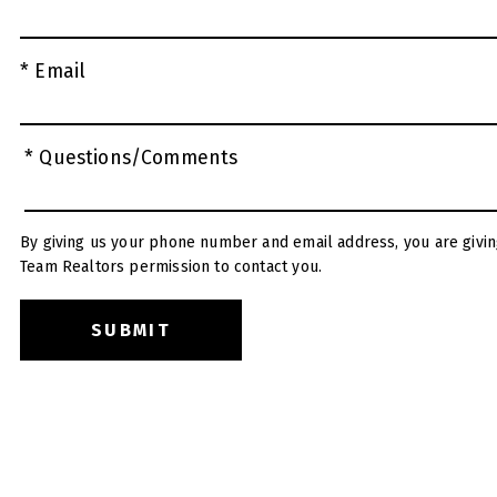
* Email
* Questions/Comments
By giving us your phone number and email address, you are givin
Team Realtors permission to contact you.