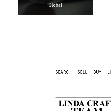
Global
SEARCH
SELL
BUY
L