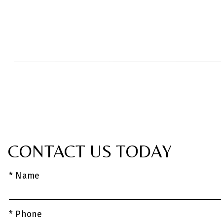
CONTACT US TODAY
* Name
* Phone