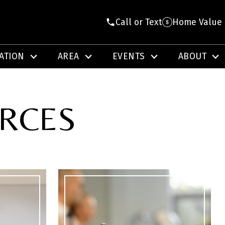
Call or Text
Home Value
ATION
AREA
EVENTS
ABOUT
URCES