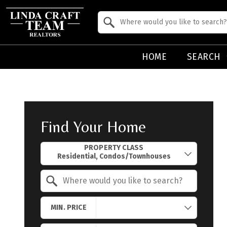
Property Quick Search
Search by Location
HOME
SEARCH
Find Your Home
Property Quick Search
PROPERTY CLASS
Search by Location
MIN. PRICE