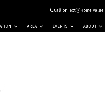
Call or Text
Home Value
ATION
AREA
EVENTS
ABOUT