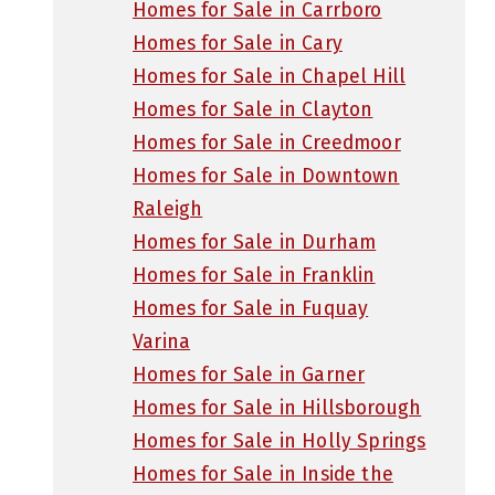
Homes for Sale in Carrboro
Homes for Sale in Cary
Homes for Sale in Chapel Hill
Homes for Sale in Clayton
Homes for Sale in Creedmoor
Homes for Sale in Downtown
Raleigh
Homes for Sale in Durham
Homes for Sale in Franklin
Homes for Sale in Fuquay
Varina
Homes for Sale in Garner
Homes for Sale in Hillsborough
Homes for Sale in Holly Springs
Homes for Sale in Inside the