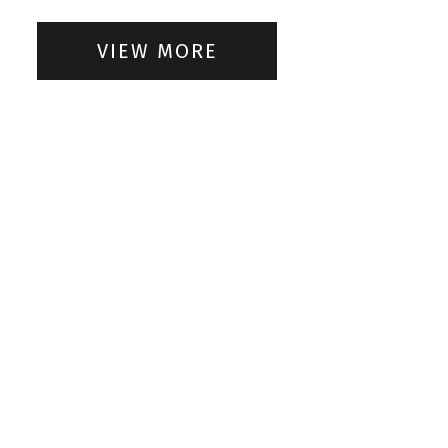
VIEW MORE