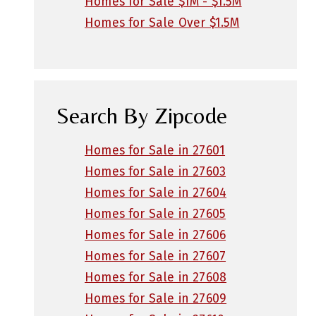
Homes for Sale $1M - $1.5M
Homes for Sale Over $1.5M
Search By Zipcode
Homes for Sale in 27601
Homes for Sale in 27603
Homes for Sale in 27604
Homes for Sale in 27605
Homes for Sale in 27606
Homes for Sale in 27607
Homes for Sale in 27608
Homes for Sale in 27609