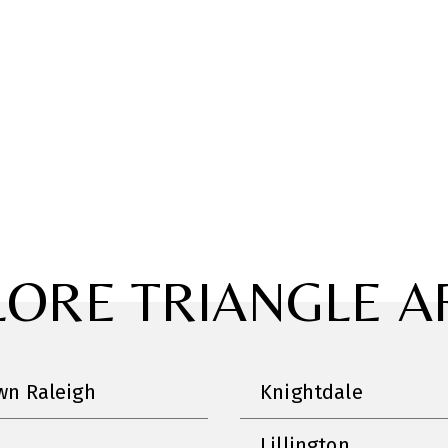
LORE TRIANGLE A
n Raleigh
Knightdale
Lillington