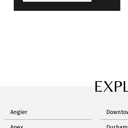
EXP
Angier
Downtow
Apex
Durham