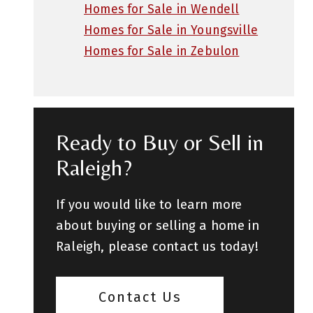
Homes for Sale in Wendell
Homes for Sale in Youngsville
Homes for Sale in Zebulon
Ready to Buy or Sell in
Raleigh?
If you would like to learn more
about buying or selling a home in
Raleigh, please contact us today!
Contact Us