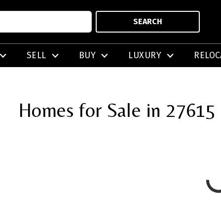
SEARCH
SELL
BUY
LUXURY
RELOC
Homes for Sale in 27615