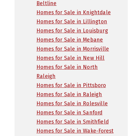
Beltline
Homes for Sale in Knightdale
Homes for Sale in Lillington
Homes for Sale in Louisburg
Homes for Sale in Mebane
Homes for Sale in Morrisville
Homes for Sale in New Hill
Homes for Sale in North
Raleigh
Homes for Sale in Pittsboro
Homes for Sale in Raleigh
Homes for Sale in Rolesville
Homes for Sale in Sanford
Homes for Sale in Smithfield
Homes for Sale in Wake-Forest