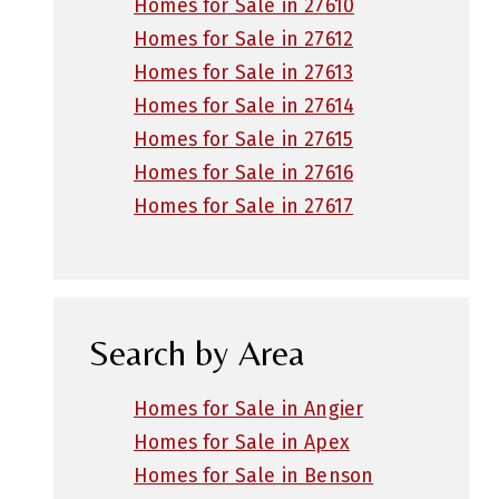
Homes for Sale in 27610
Homes for Sale in 27612
Homes for Sale in 27613
Homes for Sale in 27614
Homes for Sale in 27615
Homes for Sale in 27616
Homes for Sale in 27617
Search by Area
Homes for Sale in Angier
Homes for Sale in Apex
Homes for Sale in Benson