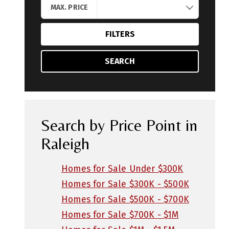
MAX. PRICE
FILTERS
SEARCH
Search by Price Point in
Raleigh
Homes for Sale Under $300K
Homes for Sale $300K - $500K
Homes for Sale $500K - $700K
Homes for Sale $700K - $1M