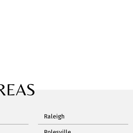
REAS
Raleigh
Rolesville