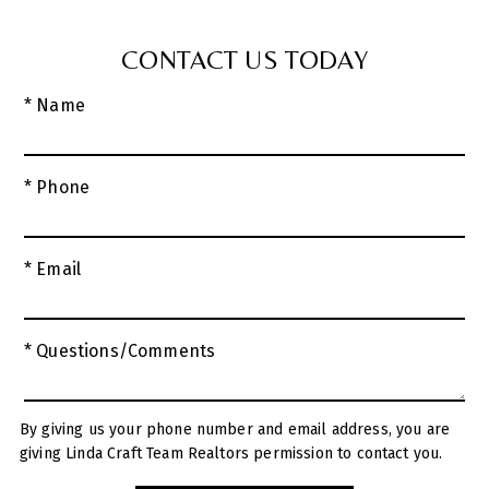
CONTACT US TODAY
* Name
* Phone
* Email
* Questions/Comments
By giving us your phone number and email address, you are
giving Linda Craft Team Realtors permission to contact you.