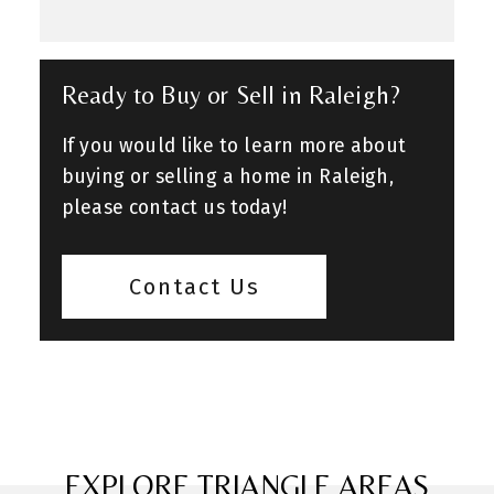
Ready to Buy or Sell in Raleigh?
If you would like to learn more about
buying or selling a home in Raleigh,
please contact us today!
Contact Us
EXPLORE TRIANGLE AREAS