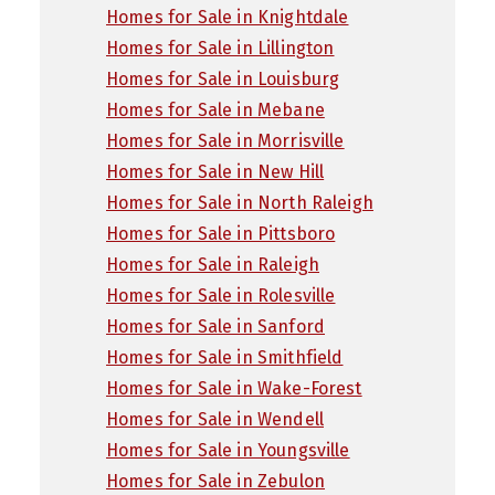
Homes for Sale in Knightdale
Homes for Sale in Lillington
Homes for Sale in Louisburg
Homes for Sale in Mebane
Homes for Sale in Morrisville
Homes for Sale in New Hill
Homes for Sale in North Raleigh
Homes for Sale in Pittsboro
Homes for Sale in Raleigh
Homes for Sale in Rolesville
Homes for Sale in Sanford
Homes for Sale in Smithfield
Homes for Sale in Wake-Forest
Homes for Sale in Wendell
Homes for Sale in Youngsville
Homes for Sale in Zebulon