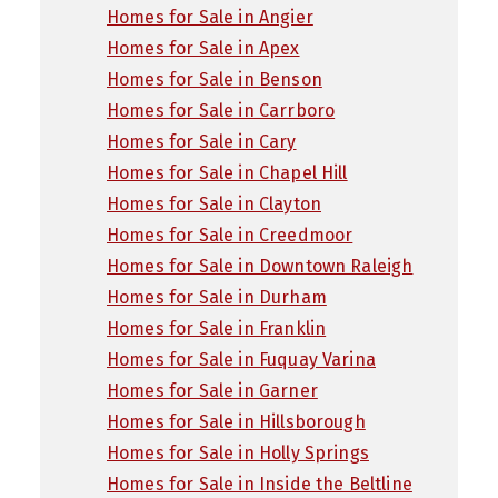
Homes for Sale in Angier
Homes for Sale in Apex
Homes for Sale in Benson
Homes for Sale in Carrboro
Homes for Sale in Cary
Homes for Sale in Chapel Hill
Homes for Sale in Clayton
Homes for Sale in Creedmoor
Homes for Sale in Downtown Raleigh
Homes for Sale in Durham
Homes for Sale in Franklin
Homes for Sale in Fuquay Varina
Homes for Sale in Garner
Homes for Sale in Hillsborough
Homes for Sale in Holly Springs
Homes for Sale in Inside the Beltline