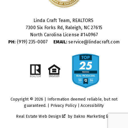
Linda Craft Team, REALTORS
7300 Six Forks Rd, Raleigh, NC 27615
North Carolina License #
140967
PH:
(919) 235-0007
EMAIL:
service@lindacraft.com
Copyright © 2026 | Information deemed reliable, but not
guaranteed. |
Privacy Policy
|
Accessibility
Real Estate Web Design
by
Dakno Marketing
.