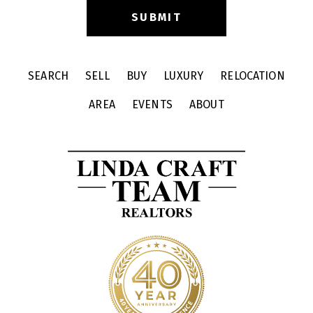
SEARCH
SELL
BUY
LUXURY
RELOCATION
AREA
EVENTS
ABOUT