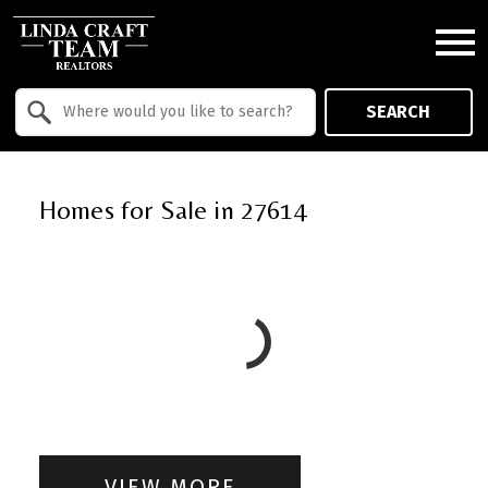
Open main menu
Property Quick Search
SEARCH
Search by Location
Homes for Sale in 27614
VIEW MORE