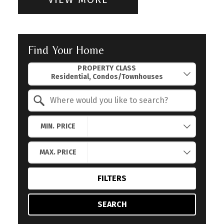
Find Your Home
Property Quick Search
PROPERTY CLASS
Search by Location
MIN. PRICE
MAX. PRICE
FILTERS
SEARCH