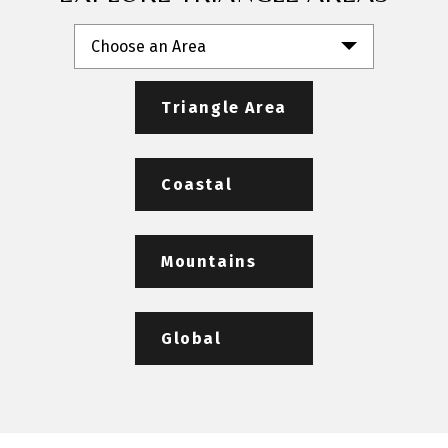
Choose an Area
Triangle Area
Coastal
Mountains
Global