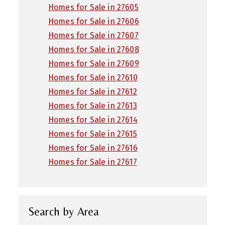
Homes for Sale in 27605
Homes for Sale in 27606
Homes for Sale in 27607
Homes for Sale in 27608
Homes for Sale in 27609
Homes for Sale in 27610
Homes for Sale in 27612
Homes for Sale in 27613
Homes for Sale in 27614
Homes for Sale in 27615
Homes for Sale in 27616
Homes for Sale in 27617
Search by Area