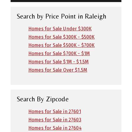
Search by Price Point in Raleigh
Homes for Sale Under $300K
Homes for Sale $300K - $500K
Homes for Sale $500K - $700K
Homes for Sale $700K - $1M
Homes for Sale $1M - $1.5M
Homes for Sale Over $1.5M
Search By Zipcode
Homes for Sale in 27601
Homes for Sale in 27603
Homes for Sale in 27604