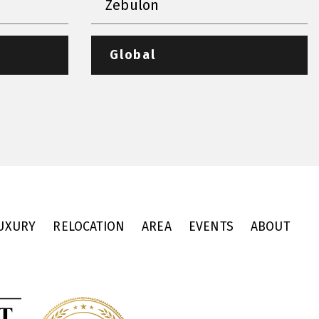
Zebulon
Global
UXURY
RELOCATION
AREA
EVENTS
ABOUT