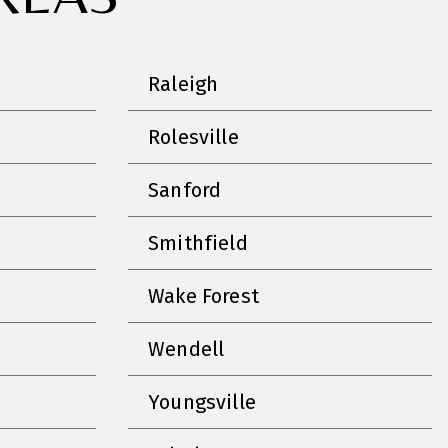
Raleigh
Rolesville
Sanford
Smithfield
Wake Forest
Wendell
Youngsville