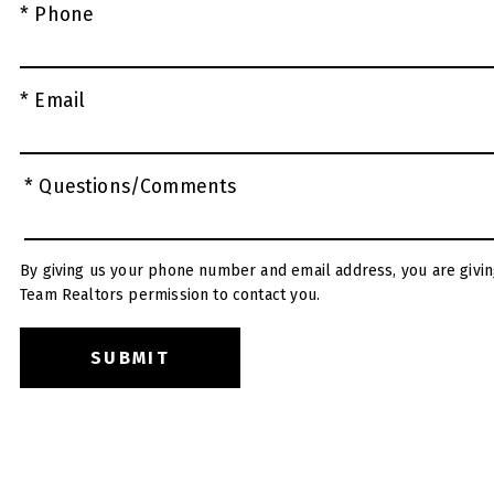
* Phone
* Email
* Questions/Comments
By giving us your phone number and email address, you are givin
Team Realtors permission to contact you.