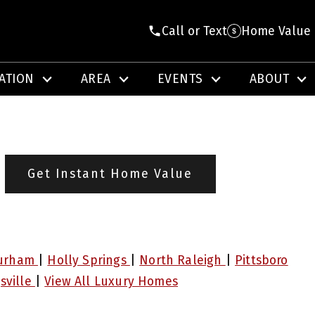
Call or Text
Home Value
ATION
AREA
EVENTS
ABOUT
Get Instant Home Value
urham
|
Holly Springs
|
North Raleigh
|
Pittsboro
sville
|
View All Luxury Homes