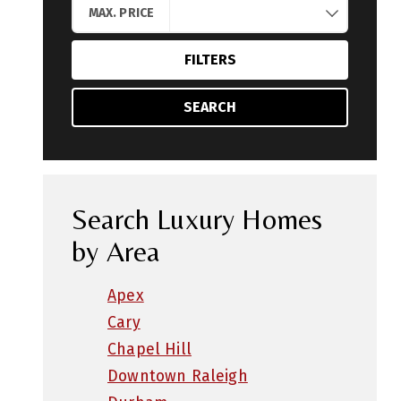
MAX. PRICE
FILTERS
SEARCH
Search Luxury Homes
by Area
Apex
Cary
Chapel Hill
Downtown Raleigh