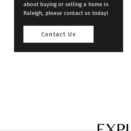
about buying or selling a home in
Raleigh, please contact us today!
Contact Us
EXP