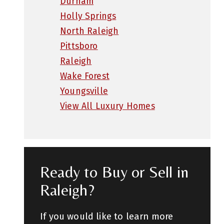
Durham
Holly Springs
North Raleigh
Pittsboro
Raleigh
Wake Forest
Youngsville
View All Luxury Homes
Ready to Buy or Sell in
Raleigh?
If you would like to learn more