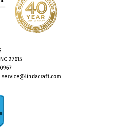
RS
 NC 27615
40967
:
service@lindacraft.com