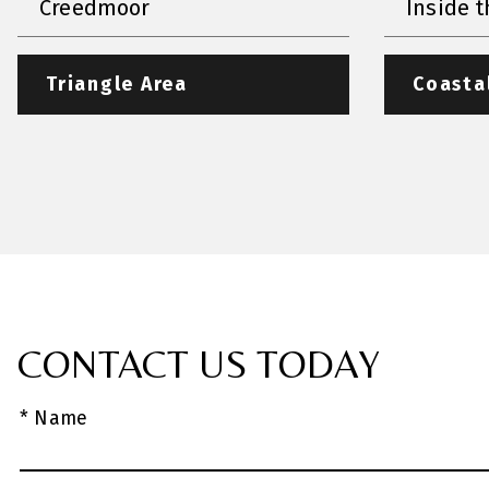
Creedmoor
Inside t
Triangle Area
Coasta
CONTACT US TODAY
* Name