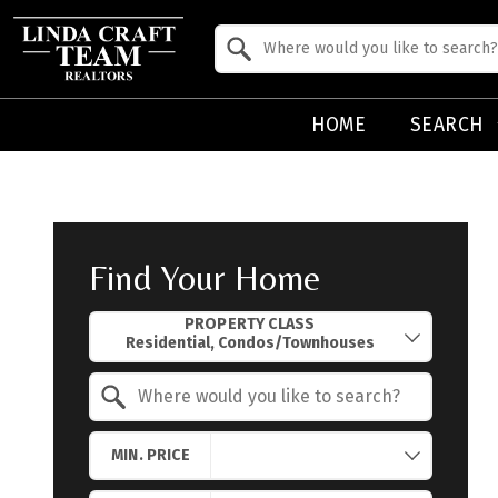
Property Quick Search
Search by Location
HOME
SEARCH
Find Your Home
Property Quick Search
PROPERTY CLASS
Search by Location
MIN. PRICE