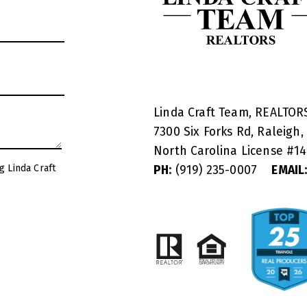
Linda Craft Team, REALTO
7300 Six Forks Rd, Raleigh,
North Carolina License #
1
g Linda Craft
PH:
(919) 235-0007
EMAIL