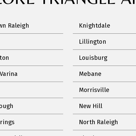
n Raleigh
Knightdale
Lillington
nton
Louisburg
Varina
Mebane
Morrisville
rough
New Hill
prings
North Raleigh