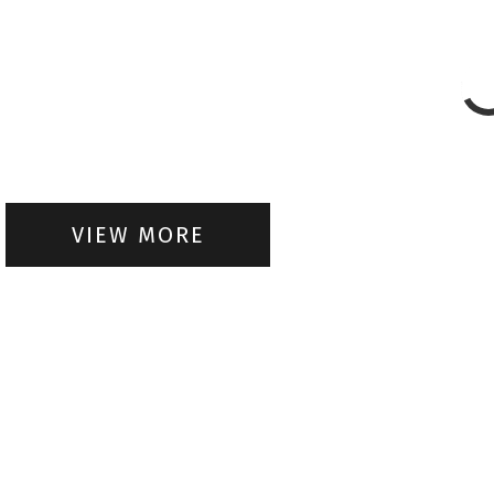
VIEW MORE