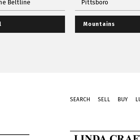
he Beltline
Pittsboro
l
Mountains
SEARCH
SELL
BUY
L