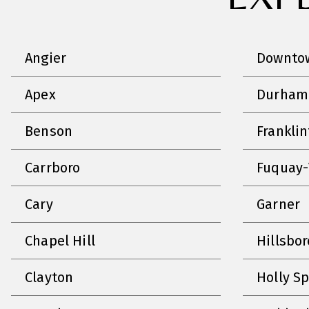
Angier
Downtow
Apex
Durham
Benson
Frankli
Carrboro
Fuquay-
Cary
Garner
Chapel Hill
Hillsbo
Clayton
Holly S