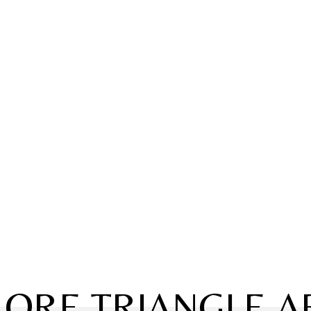
LORE TRIANGLE A