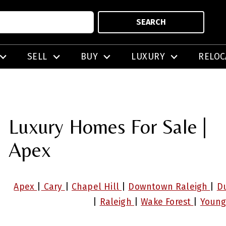
SEARCH
SELL
BUY
LUXURY
RELOC
Luxury Homes For Sale |
Apex
Apex
|
Cary
|
Chapel Hill
|
Downtown Raleigh
|
D
|
Raleigh
|
Wake Forest
|
Young