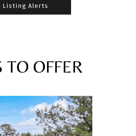
Listing Alerts
S TO OFFER