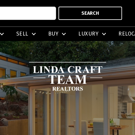
SEARCH
SELL
BUY
LUXURY
RELOC