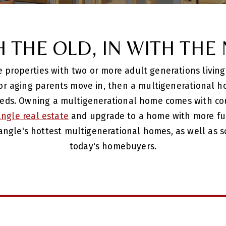
H THE OLD, IN WITH THE
properties with two or more adult generations living 
 or aging parents move in, then a multigenerational h
eds. Owning a multigenerational home comes with cou
iangle real estate
and upgrade to a home with more func
angle's hottest multigenerational homes, as well as s
today's homebuyers.