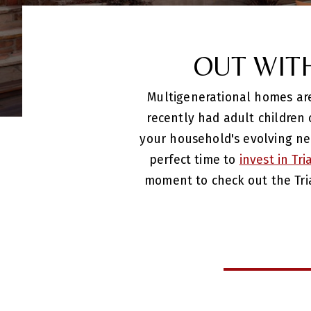
OUT WIT
Multigenerational homes are 
recently had adult children
your household's evolving ne
perfect time to
invest in Tr
moment to check out the Tri