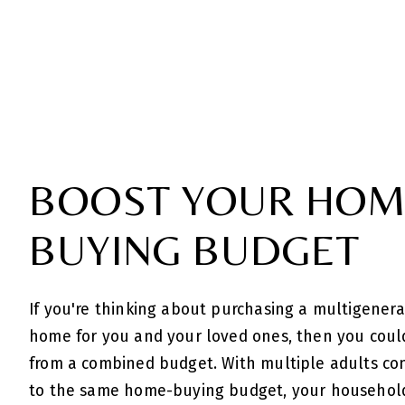
BOOST YOUR HOM
BUYING BUDGET
If you're thinking about purchasing a multigenera
home for you and your loved ones, then you coul
from a combined budget. With multiple adults co
to the same home-buying budget, your househol