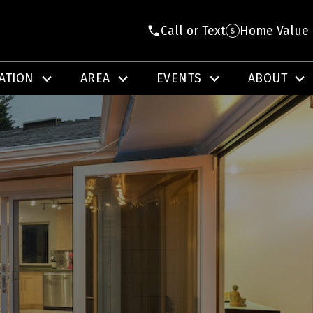
Call or Text
Home Value
ATION
AREA
EVENTS
ABOUT