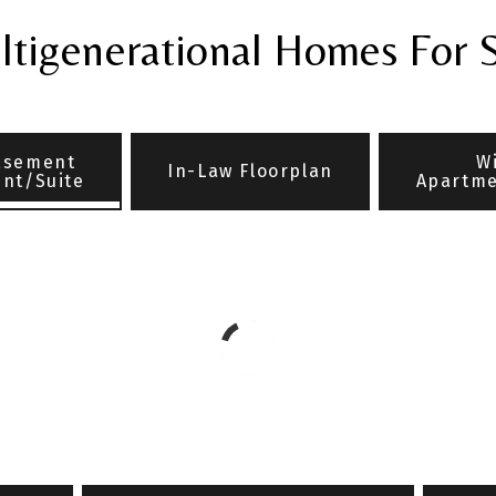
tigenerational Homes For 
asement
W
In-Law Floorplan
nt/Suite
Apartme