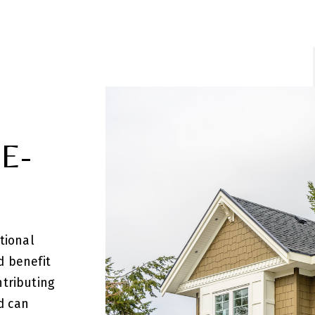
E-
tional
d benefit
ntributing
d can