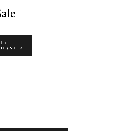
Sale
ith
nt/Suite