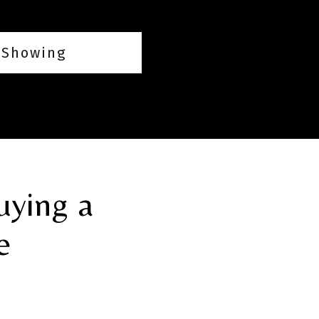
 Showing
uying a
e