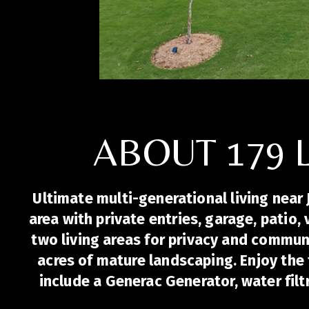
ABOUT 179 
Ultimate multi-generational living near 
area with private entries, garage, patio,
two living areas for privacy and commu
acres of mature landscaping. Enjoy the 
include a Generac Generator, water fil