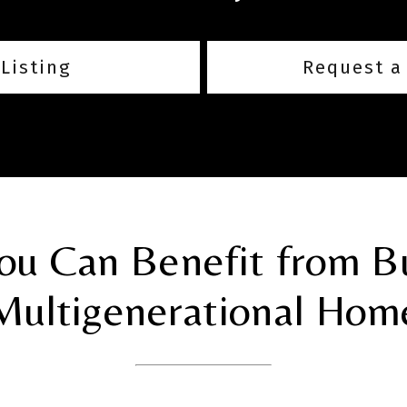
Listing
Request a
u Can Benefit from B
Multigenerational Hom