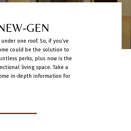
 NEW-GEN
under one roof. So, if you’ve
ome could be the solution to
ntless perks, plus now is the
tional living space. Take a
ome in-depth information for