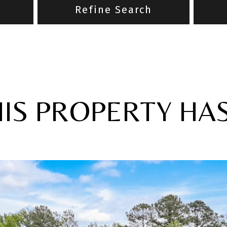
Refine Search
HIS PROPERTY HA