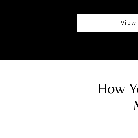
View 
How Yo