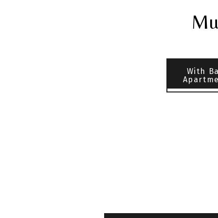
Mul
With B
Apartme