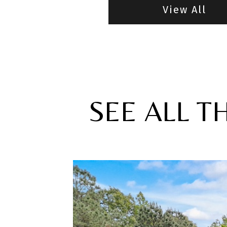
View All
SEE ALL T