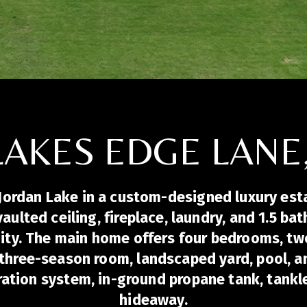
LAKES EDGE LANE
Jordan Lake in a custom-designed luxury estat
 vaulted ceiling, fireplace, laundry, and 1.5 
nity. The main home offers four bedrooms, tw
three-season room, landscaped yard, pool, an
tration system, in-ground propane tank, tankl
hideaway.