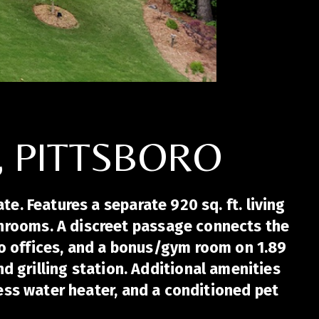
, PITTSBORO
e. Features a separate 920 sq. ft. living
bathrooms. A discreet passage connects the
o offices, and a bonus/gym room on 1.89
d grilling station. Additional amenities
ess water heater, and a conditioned pet