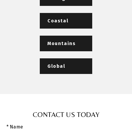
Coastal
Mountains
Global
CONTACT US TODAY
* Name