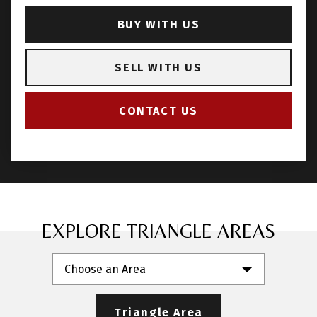
BUY WITH US
SELL WITH US
CONTACT US
EXPLORE TRIANGLE AREAS
Choose an Area
Triangle Area