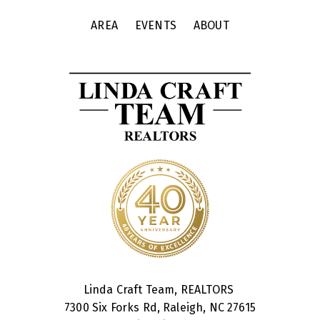
AREA
EVENTS
ABOUT
Linda Craft Team, REALTORS
7300 Six Forks Rd, Raleigh, NC 27615