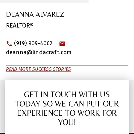
DEANNA ALVAREZ
REALTOR®
(919) 909-4062
deanna@lindacraft.com
READ MORE SUCCESS STORIES
GET IN TOUCH WITH US
TODAY SO WE CAN PUT OUR
EXPERIENCE TO WORK FOR
YOU!