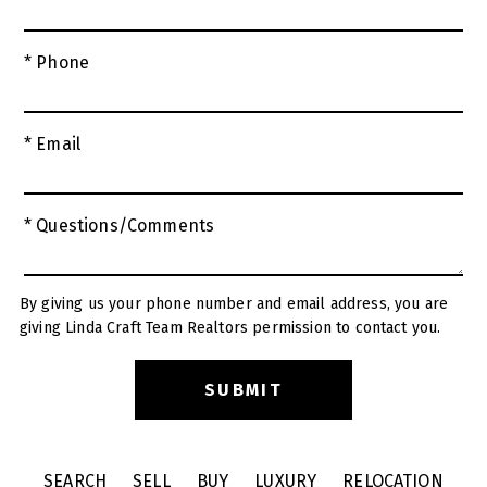
* Phone
* Email
* Questions/Comments
By giving us your phone number and email address, you are
giving Linda Craft Team Realtors permission to contact you.
SEARCH
SELL
BUY
LUXURY
RELOCATION